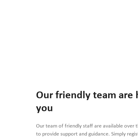
Our friendly team are 
you
Our team of friendly staff are available over 
to provide support and guidance. Simply regis