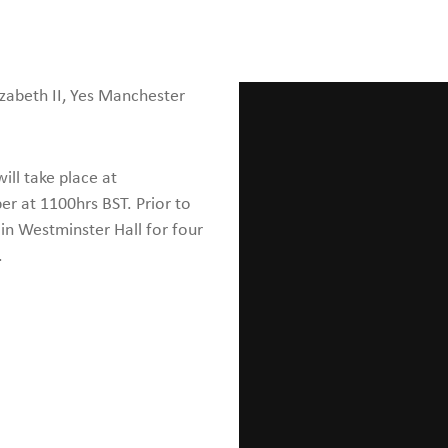
izabeth II, Yes Manchester
ll take place at
 at 1100hrs BST. Prior to
 in Westminster Hall for four
.