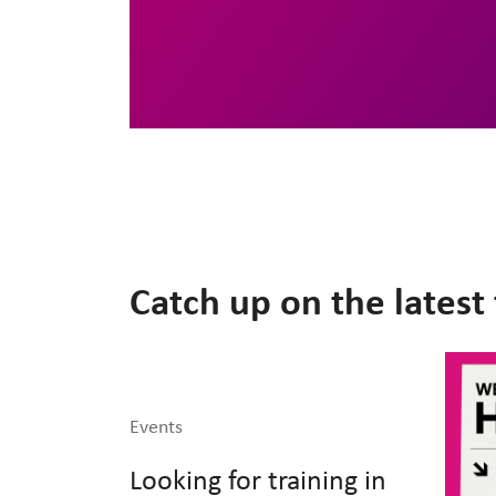
Catch up on the lates
Events
Looking for training in