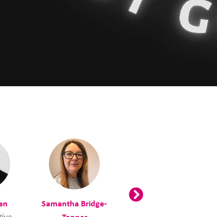
en
Samantha Bridge-
Tracey Burns
tive
Tonner
Employability