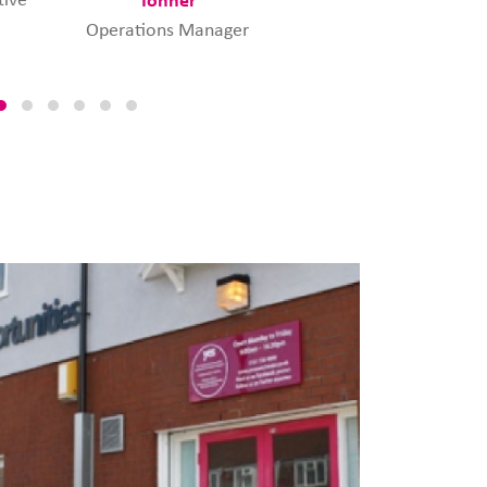
Manager
Operations Manager