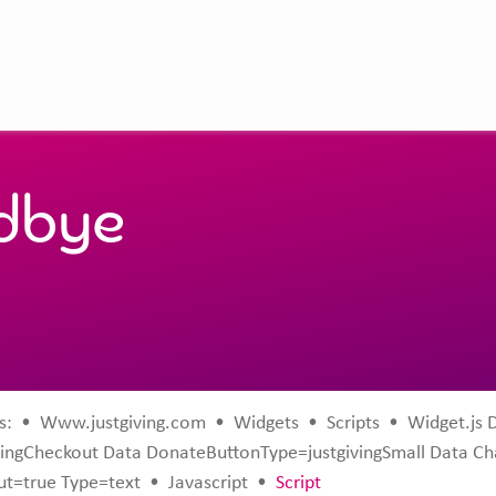
odbye
s:
•
Www.justgiving.com
•
Widgets
•
Scripts
•
Widget.js 
ingCheckout Data DonateButtonType=justgivingSmall Data C
t=true Type=text
•
Javascript
•
Script