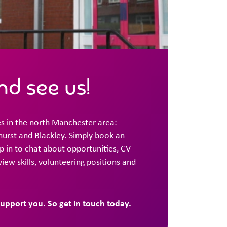
d see us!
s in the north Manchester area:
urst and Blackley. Simply book an
 in to chat about opportunities, CV
rview skills, volunteering positions and
support you. So get in touch today.