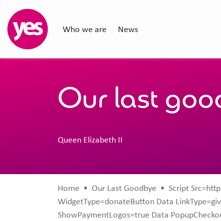
Who we are
News
Our last go
Queen Elizabeth II
Home
•
Our Last Goodbye
•
Script Src=http
WidgetType=donateButton Data LinkType=giv
ShowPaymentLogos=true Data PopupCheckou