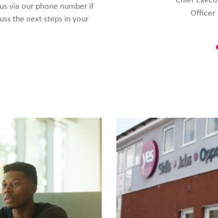
 us via our phone number if
Officer
uss the next steps in your