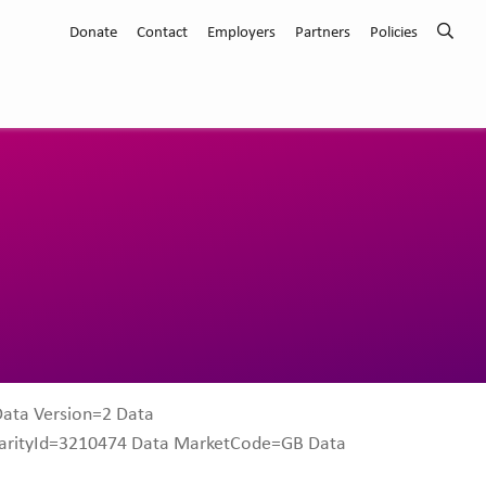
Donate
Contact
Employers
Partners
Policies
Data Version=2 Data
harityId=3210474 Data MarketCode=GB Data