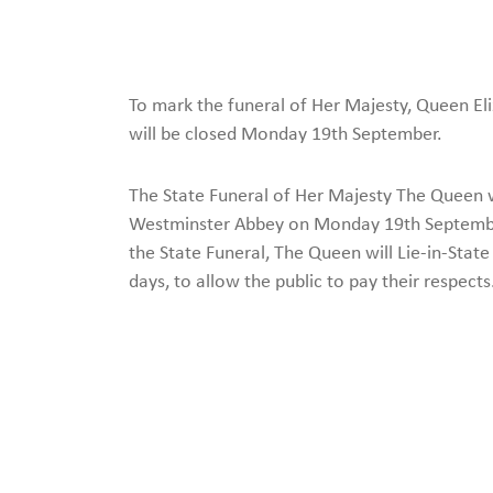
To mark the funeral of Her Majesty, Queen El
will be closed Monday 19th September.
The State Funeral of Her Majesty The Queen wi
Westminster Abbey on Monday 19th September
the State Funeral, The Queen will Lie-in-State
days, to allow the public to pay their respects