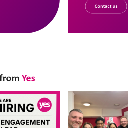
Contact us
t from
Yes