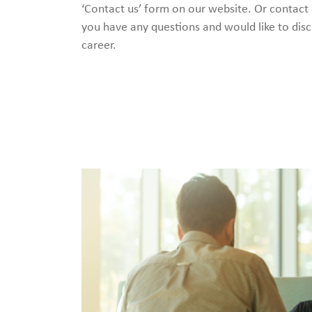
‘Contact us’ form on our website. Or contact
you have any questions and would like to disc
career.