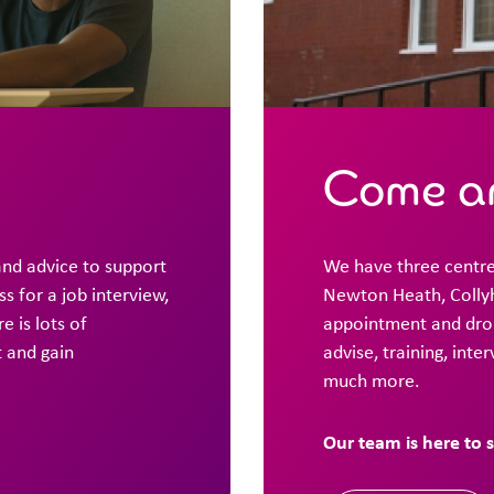
Come an
and advice to support
We have three centre
 for a job interview,
Newton Heath, Collyh
e is lots of
appointment and drop
t and gain
advise, training, inte
much more.
Our team is here to 