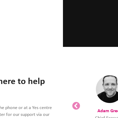
here to help
the phone or at a Yes centre
Adam Gre
ter for our support via our
Chief Execu