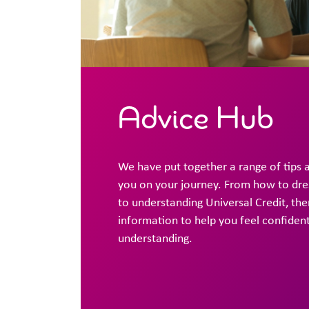
Advice Hub
We have put together a range of tips 
you on your journey. From how to dress
to understanding Universal Credit, ther
information to help you feel confiden
understanding.