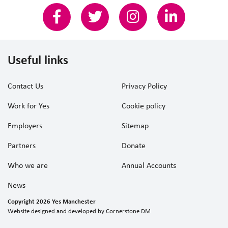
Useful links
Contact Us
Privacy Policy
Work for Yes
Cookie policy
Employers
Sitemap
Partners
Donate
Who we are
Annual Accounts
News
Copyright 2026 Yes Manchester
Website designed and developed by
Cornerstone DM