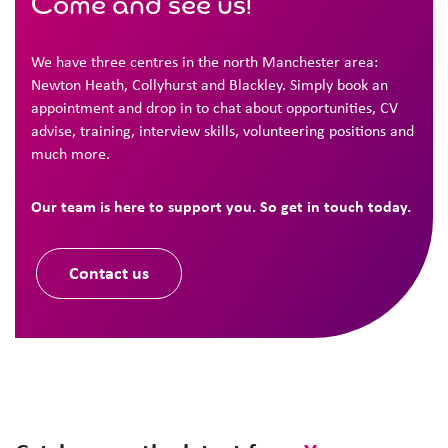
Come and see us!
We have three centres in the north Manchester area:
Newton Heath, Collyhurst and Blackley. Simply book an
appointment and drop in to chat about opportunities, CV
advise, training, interview skills, volunteering positions and
much more.
Our team is here to support you. So get in touch today.
Contact us