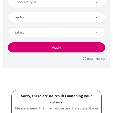
Contract type
Sector
Salary
RESET FILTERS
Sorry, there are no results matching your
criteria.
Please amend the filter above and try agian. If you