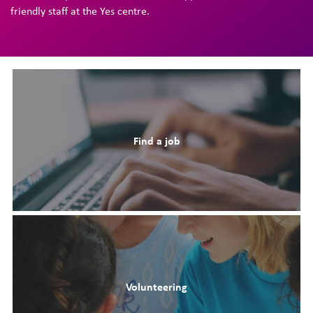
friendly staff at the Yes centre.
Find a job
Volunteering