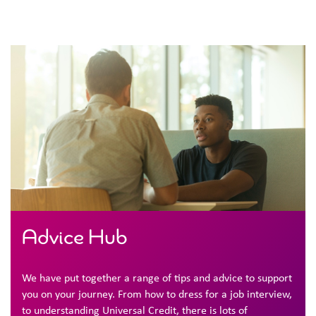
Advice Hub
We have put together a range of tips and advice to support
you on your journey. From how to dress for a job interview,
to understanding Universal Credit, there is lots of