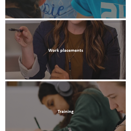
Work placements
Training