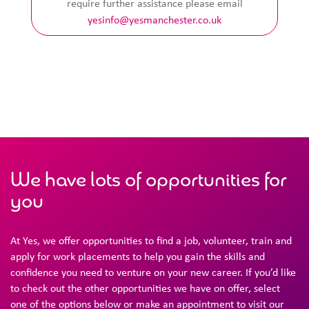
require further assistance please email
yesinfo@yesmanchester.co.uk
We have lots of opportunities for
you
At Yes, we offer opportunities to find a job, volunteer, train and
apply for work placements to help you gain the skills and
confidence you need to venture on your new career. If you’d like
to check out the other opportunities we have on offer, select
one of the options below or make an appointment to visit our