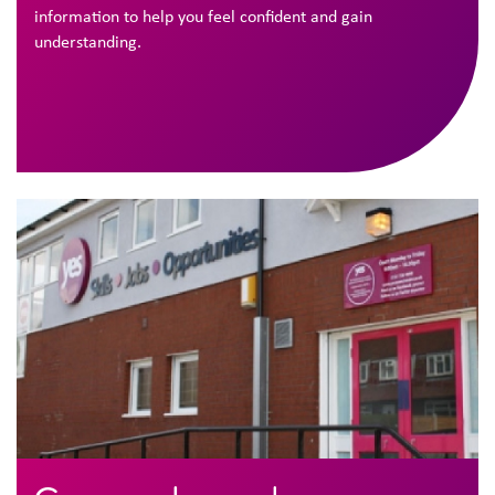
information to help you feel confident and gain
understanding.