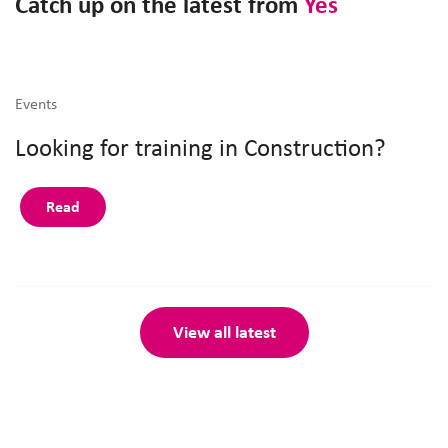
Catch up on the latest from
Yes
Events
Looking for training in Construction?
Read
View all latest