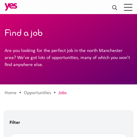
Find a job
Are you looking for the perfect job in the north Manchester
area? We’ve got lots of opportunities, many of which you won’t
find anywhere else.
Home
• Opportunities •
Jobs
Filter