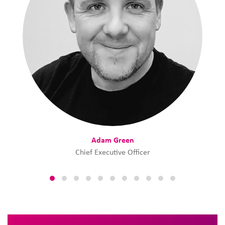
Adam Green
Chief Executive Officer