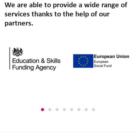
We are able to provide a wide range of
services thanks to the help of our
partners.