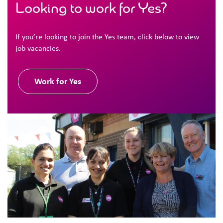
Looking to work for Yes?
If you’re looking to join the Yes team, click below to view
job vacancies.
Work for Yes