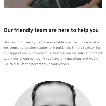
Our friendly team are here to help you
Our team of friendly staff are available over the phone or at a
Yes centre to provide support and guidance. Simply register for
our support via our ‘Contact us’ form on our website. Or contact
us via our phone number if you have any questions and would
like to discuss the next steps in your career.