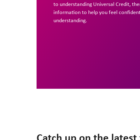
to understanding Universal Credit, ther
information to help you feel confiden
understanding.
Catch up on the lates