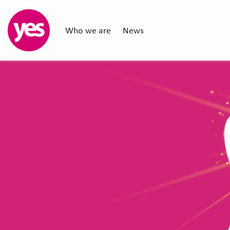
Who we are
News