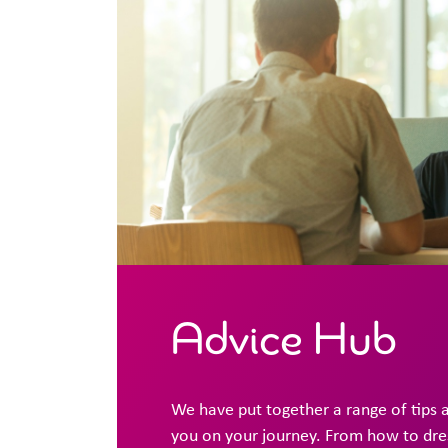
Advice Hub
We have put together a range of tips 
you on your journey. From how to dress