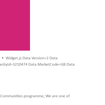
•
Widget.js Data Version=2 Data
harityId=3210474 Data MarketCode=GB Data
ng Communities programme, We are one of