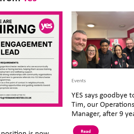
Events
YES says goodbye t
Tim, our Operation
Manager, after 9 ye
 position is now
Read