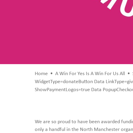
Home
•
A Win For Yes Is A Win For Us All
•
WidgetType=donateButton Data LinkType=giv
ShowPaymentLogos=true Data PopupCheckou
We are so proud to have been awarded fundi
only a handful in the North Manchester organi