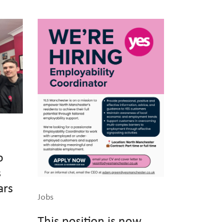
o
s
ars
Jobs
This position is now