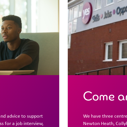
Come an
and advice to support
We have three centre
 for a job interview,
Newton Heath, Collyh