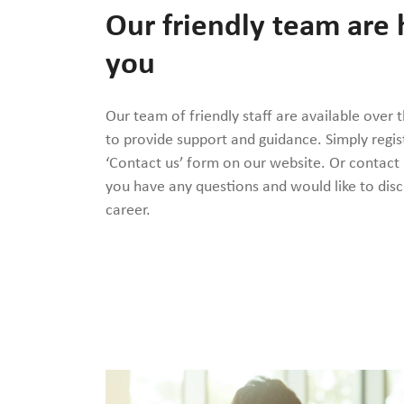
Our friendly team are 
you
Our team of friendly staff are available over 
to provide support and guidance. Simply regis
‘Contact us’ form on our website. Or contact
you have any questions and would like to disc
career.