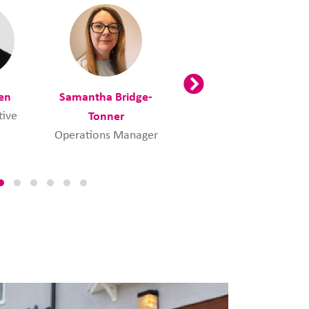
en
Samantha Bridge-
Tracey Burns
tive
Tonner
Employability
Manager
Operations Manager