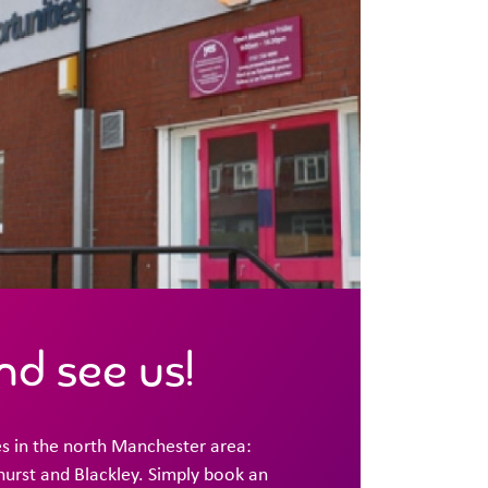
d see us!
s in the north Manchester area:
urst and Blackley. Simply book an