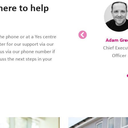
here to help
the phone or at a Yes centre
Adam Gre
ter for our support via our
Chief Execu
 us via our phone number if
Officer
uss the next steps in your