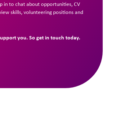
 in to chat about opportunities, CV
rview skills, volunteering positions and
support you. So get in touch today.