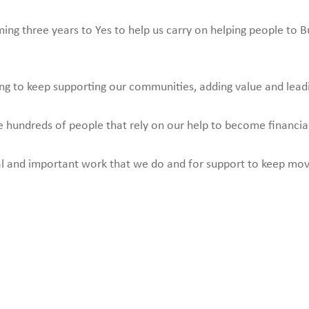
g three years to Yes to help us carry on helping people to Bu
ding to keep supporting our communities, adding value and lead
the hundreds of people that rely on our help to become financi
ital and important work that we do and for support to keep mo