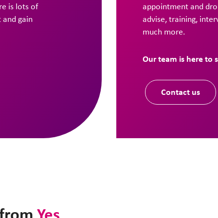
e is lots of
appointment and drop
t and gain
advise, training, inte
much more.
Our team is here to 
Contact us
t from
Yes