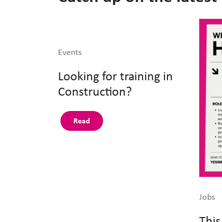
Events
Looking for training in
Construction?
Read
Jobs
This