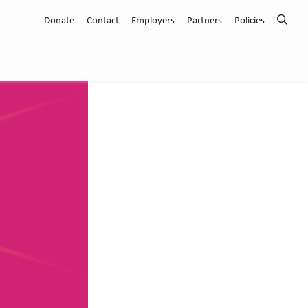
Donate
Contact
Employers
Partners
Policies