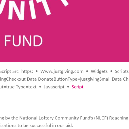
Script Src=https:
•
Www.justgiving.com
•
Widgets
•
Scripts
ingCheckout Data DonateButtonType=justgivingSmall Data C
t=true Type=text
•
Javascript
•
Script
ng by the National Lottery Community Fund’s (NLCF) Reachi
sations to be successful in our bid.