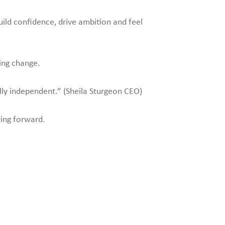
ild confidence, drive ambition and feel
ing change.
ally independent.” (Sheila Sturgeon CEO)
ving forward.