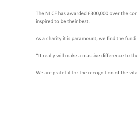
The NLCF has awarded £300,000 over the comin
inspired to be their best.
As a charity it is paramount, we find the fun
“It really will make a massive difference to 
We are grateful for the recognition of the v