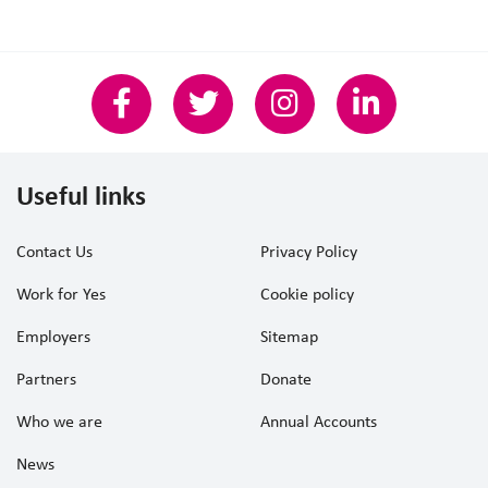
Useful links
Contact Us
Privacy Policy
Work for Yes
Cookie policy
Employers
Sitemap
Partners
Donate
Who we are
Annual Accounts
News