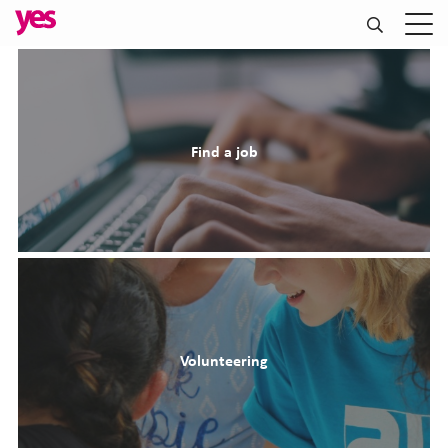
Find a job
Volunteering