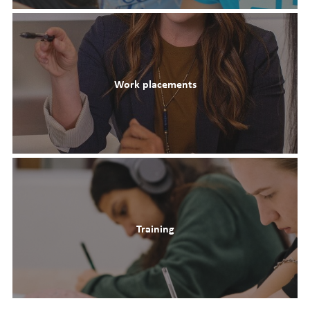
Work placements
Training