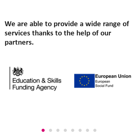
We are able to provide a wide range of
services thanks to the help of our
partners.