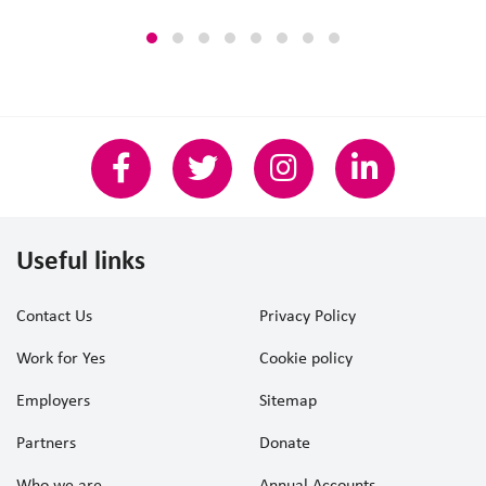
Useful links
Contact Us
Privacy Policy
Work for Yes
Cookie policy
Employers
Sitemap
Partners
Donate
Who we are
Annual Accounts