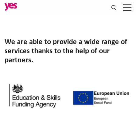
We are able to provide a wide range of
services thanks to the help of our
partners.