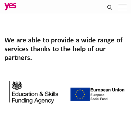
We are able to provide a wide range of
services thanks to the help of our
partners.