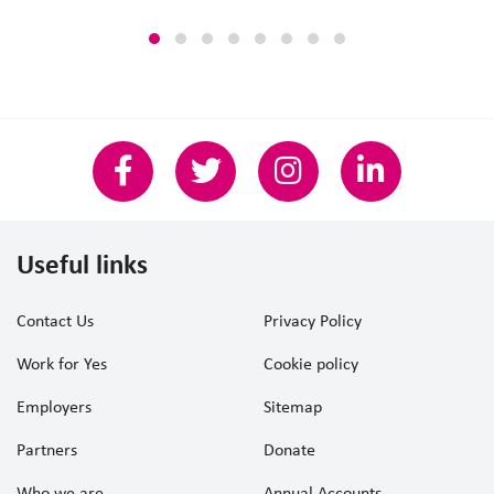
Useful links
Contact Us
Privacy Policy
Work for Yes
Cookie policy
Employers
Sitemap
Partners
Donate
Who we are
Annual Accounts