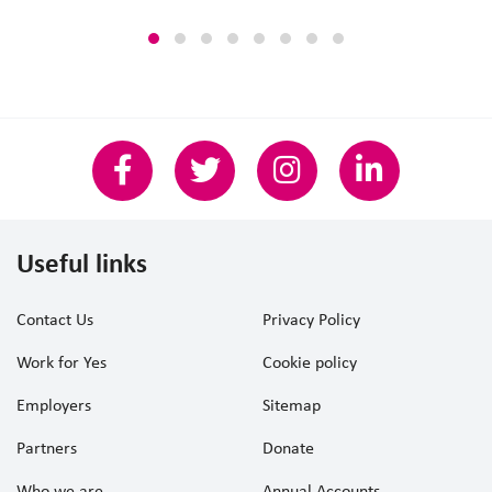
Useful links
Contact Us
Privacy Policy
Work for Yes
Cookie policy
Employers
Sitemap
Partners
Donate
Who we are
Annual Accounts