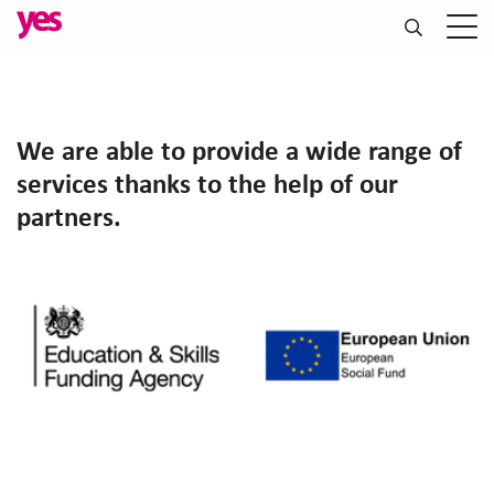
We are able to provide a wide range of
services thanks to the help of our
partners.