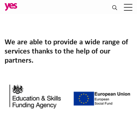
We are able to provide a wide range of
services thanks to the help of our
partners.