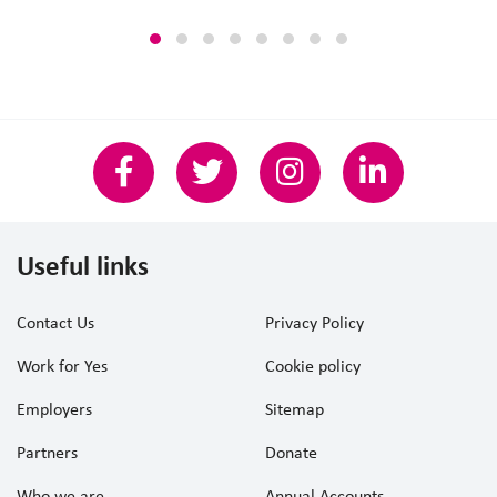
Useful links
Contact Us
Privacy Policy
Work for Yes
Cookie policy
Employers
Sitemap
Partners
Donate
Who we are
Annual Accounts